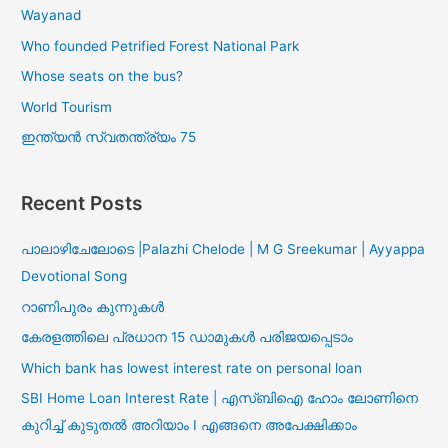
Wayanad
Who founded Petrified Forest National Park
Whose seats on the bus?
World Tourism
ഇന്ത്യൻ സ്വതന്ത്ര്യം 75
Recent Posts
പാലാഴിചേലോടെ |Palazhi Chelode | M G Sreekumar | Ayyappa
Devotional Song
റാണിപുരം കുന്നുകൾ
കേരളത്തിലെ പ്രധാന 15 ഡാമുകൾ പരിജയപ്പെടാം
Which bank has lowest interest rate on personal loan
SBI Home Loan Interest Rate | എസ്ബിഐ ഹോം ലോണിനെ
കുറിച്ച് കുടുതൽ അറിയാം I എങ്ങനെ അപേക്ഷിക്കാം