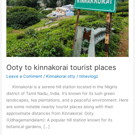
Ooty to kinnakorai tourist places
Leave a Comment
/
Kinnakorai otty
/
timevlogz
Kinnakorai is a serene hill station located in the Nilgiris
district of Tamil Nadu, India. It’s known for its lush green
landscapes, tea plantations, and a peaceful environment. Here
are some notable nearby tourist places along with their
approximate distances from Kinnakorai: Ooty
(Udhagamandalam): A popular hill station known for its
botanical gardens, […]