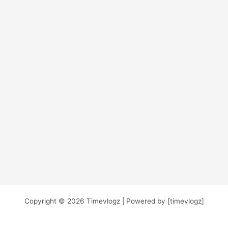
Copyright © 2026 Timevlogz | Powered by [timevlogz]