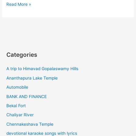
Ooty
Read More »
to
kinnakorai
tourist
places
Categories
A trip to Himavad Gopalaswamy Hills
Ananthapura Lake Temple
Automobile
BANK AND FINANCE
Bekal Fort
Chaliyar River
Chennakeshava Temple
devotional karaoke songs with lyrics