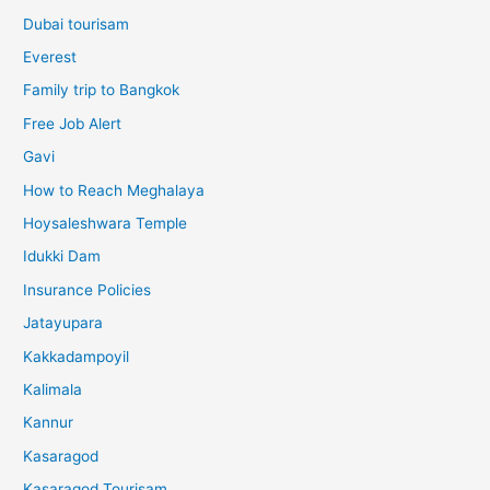
Dubai tourisam
Everest
Family trip to Bangkok
Free Job Alert
Gavi
How to Reach Meghalaya
Hoysaleshwara Temple
Idukki Dam
Insurance Policies
Jatayupara
Kakkadampoyil
Kalimala
Kannur
Kasaragod
Kasaragod Tourisam