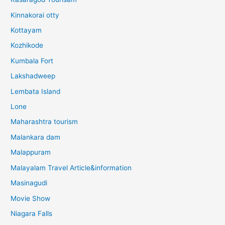
Kinnakorai otty
Kottayam
Kozhikode
Kumbala Fort
Lakshadweep
Lembata Island
Lone
Maharashtra tourism
Malankara dam
Malappuram
Malayalam Travel Article&information
Masinagudi
Movie Show
Niagara Falls