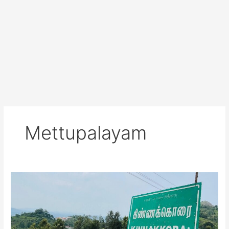
Mettupalayam