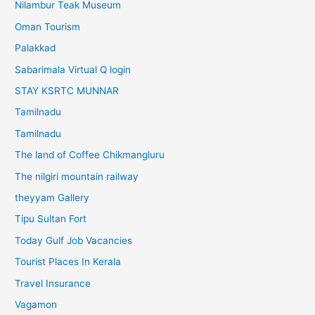
Nilambur Teak Museum
Oman Tourism
Palakkad
Sabarimala Virtual Q login
STAY KSRTC MUNNAR
Tamilnadu
Tamilnadu
The land of Coffee Chikmangluru
The nilgiri mountain railway
theyyam Gallery
Tipu Sultan Fort
Today Gulf Job Vacancies
Tourist Places In Kerala
Travel Insurance
Vagamon