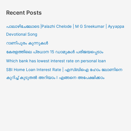
Recent Posts
പാലാഴിചേലോടെ |Palazhi Chelode | M G Sreekumar | Ayyappa
Devotional Song
റാണിപുരം കുന്നുകൾ
കേരളത്തിലെ പ്രധാന 15 ഡാമുകൾ പരിജയപ്പെടാം
Which bank has lowest interest rate on personal loan
SBI Home Loan Interest Rate | എസ്ബിഐ ഹോം ലോണിനെ
കുറിച്ച് കുടുതൽ അറിയാം I എങ്ങനെ അപേക്ഷിക്കാം