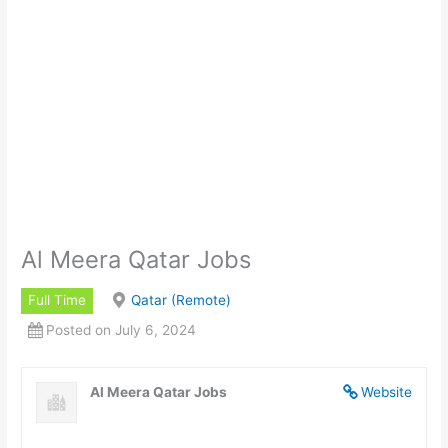
Al Meera Qatar Jobs
Full Time
Qatar (Remote)
Posted on July 6, 2024
Al Meera Qatar Jobs
Website