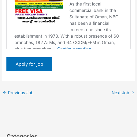
←
Previous Job
Next Job
→
Categories