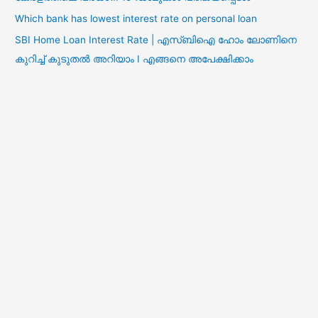
Which bank has lowest interest rate on personal loan
SBI Home Loan Interest Rate | എസ്ബിഐ ഹോം ലോണിനെ
കുറിച്ച് കുടുതൽ അറിയാം I എങ്ങനെ അപേക്ഷിക്കാം