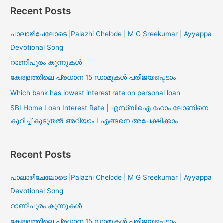
Recent Posts
പാലാഴിചേലോടെ |Palazhi Chelode | M G Sreekumar | Ayyappa
Devotional Song
റാണിപുരം കുന്നുകൾ
കേരളത്തിലെ പ്രധാന 15 ഡാമുകൾ പരിജയപ്പെടാം
Which bank has lowest interest rate on personal loan
SBI Home Loan Interest Rate | എസ്ബിഐ ഹോം ലോണിനെ
കുറിച്ച് കുടുതൽ അറിയാം I എങ്ങനെ അപേക്ഷിക്കാം
Recent Posts
പാലാഴിചേലോടെ |Palazhi Chelode | M G Sreekumar | Ayyappa
Devotional Song
റാണിപുരം കുന്നുകൾ
കേരളത്തിലെ പ്രധാന 15 ഡാമുകൾ പരിജയപ്പെടാം