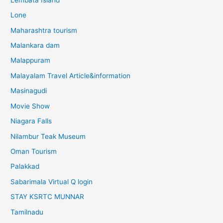
Lone
Maharashtra tourism
Malankara dam
Malappuram
Malayalam Travel Article&information
Masinagudi
Movie Show
Niagara Falls
Nilambur Teak Museum
Oman Tourism
Palakkad
Sabarimala Virtual Q login
STAY KSRTC MUNNAR
Tamilnadu