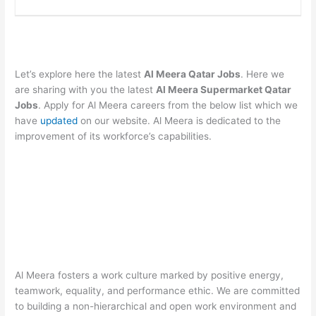
Let’s explore here the latest
Al Meera Qatar Jobs
. Here we
are sharing with you the latest
Al Meera Supermarket Qatar
Jobs
. Apply for Al Meera careers from the below list which we
have
updated
on our website. Al Meera is dedicated to the
improvement of its workforce’s capabilities.
Al Meera fosters a work culture marked by positive energy,
teamwork, equality, and performance ethic. We are committed
to building a non-hierarchical and open work environment and