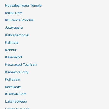
Hoysaleshwara Temple
Idukki Dam
Insurance Policies
Jatayupara
Kakkadampoyil
Kalimala
Kannur
Kasaragod
Kasaragod Tourisam
Kinnakorai otty
Kottayam
Kozhikode
Kumbala Fort
Lakshadweep
Lembata Island