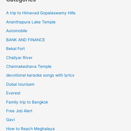
A trip to Himavad Gopalaswamy Hills
Ananthapura Lake Temple
Automobile
BANK AND FINANCE
Bekal Fort
Chaliyar River
Chennakeshava Temple
devotional karaoke songs with lyrics
Dubai tourisam
Everest
Family trip to Bangkok
Free Job Alert
Gavi
How to Reach Meghalaya