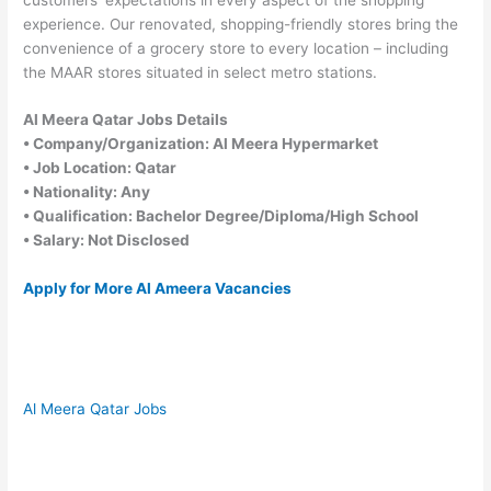
experience. Our renovated, shopping-friendly stores bring the
convenience of a grocery store to every location – including
the MAAR stores situated in select metro stations.
Al Meera Qatar Jobs Details
• Company/Organization: Al Meera Hypermarket
• Job Location: Qatar
• Nationality: Any
• Qualification: Bachelor Degree/Diploma/High School
• Salary: Not Disclosed
Apply for More Al Ameera Vacancies
Al Meera Qatar Jobs