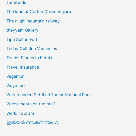
Tamilnadu
The land of Coffee Chikmangluru
The nilgiri mountain railway
theyyam Gallery
Tipu Sultan Fort
Today Gulf Job Vacancies
Tourist Places In Kerala
Travel Insurance
Vagamon
Wayanad
Who founded Petrified Forest National Park
Whose seats on the bus?
World Tourism
ഇന്ത്യൻ സ്വതന്ത്ര്യം 75