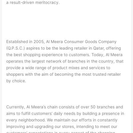
a result-driven meritocracy.
Established in 2005, Al Meera Consumer Goods Company
(Q.P.S.C.) aspires to be the leading retailer in Qatar, offering
the best shopping experience to customers. Today, Al Meera
operates the largest network of branches in the country, that
provide a wide range of product mixes and services to
shoppers with the aim of becoming the most trusted retailer
by choice.
Currently, Al Meera’s chain consists of over 50 branches and
aims to fulfill customers’ daily needs by building a presence in
every neighborhood. We maintain our efforts in constantly
improving and upgrading our stores, intending to meet our
customers’ expectations in every aspect of the shopping