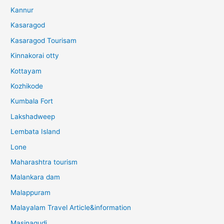
Kannur
Kasaragod
Kasaragod Tourisam
Kinnakorai otty
Kottayam
Kozhikode
Kumbala Fort
Lakshadweep
Lembata Island
Lone
Maharashtra tourism
Malankara dam
Malappuram
Malayalam Travel Article&information
Masinagudi