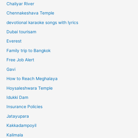
Chaliyar River
Chennakeshava Temple
devotional karaoke songs with lyrics
Dubai tourisam
Everest
Family trip to Bangkok
Free Job Alert
Gavi
How to Reach Meghalaya
Hoysaleshwara Temple
Idukki Dam
Insurance Policies
Jatayupara
Kakkadampoyil
Kalimala