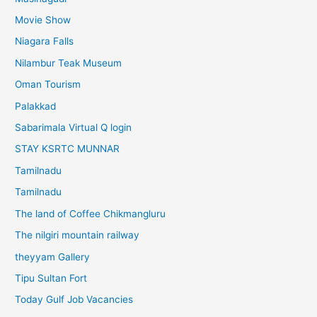
Movie Show
Niagara Falls
Nilambur Teak Museum
Oman Tourism
Palakkad
Sabarimala Virtual Q login
STAY KSRTC MUNNAR
Tamilnadu
Tamilnadu
The land of Coffee Chikmangluru
The nilgiri mountain railway
theyyam Gallery
Tipu Sultan Fort
Today Gulf Job Vacancies