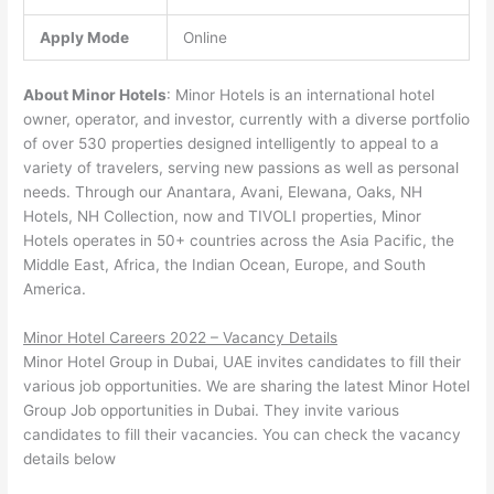
Apply Mode
Online
About Minor Hotels
: Minor Hotels is an international hotel
owner, operator, and investor, currently with a diverse portfolio
of over 530 properties designed intelligently to appeal to a
variety of travelers, serving new passions as well as personal
needs. Through our Anantara, Avani, Elewana, Oaks, NH
Hotels, NH Collection, now and TIVOLI properties, Minor
Hotels operates in 50+ countries across the Asia Pacific, the
Middle East, Africa, the Indian Ocean, Europe, and South
America.
Minor Hotel Careers 2022 – Vacancy Details
Minor Hotel Group in Dubai, UAE invites candidates to fill their
various job opportunities. We are sharing the latest Minor Hotel
Group Job opportunities in Dubai. They invite various
candidates to fill their vacancies. You can check the vacancy
details below