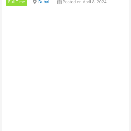
Full Time
Dubai
Posted on April 8, 2024