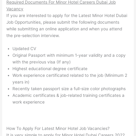
Required Documents For Minor Hotel Careers Dubai Job
Vacancy
If you are interested to apply for the Latest Minor Hotel Dubai
Job Opportunities, please submit the following documents
while submitting an online application and when you attend
the pre-selection interview.
Updated CV
Original Passport with minimum 1-year validity and a copy
with the previous visa (If any)
Highest educational degree certificate
Work experience certificated related to the job (Minimum 2
years in)
Recently taken passport size a full-size color photographs
Academic certificates & job-related training certificates a
work experience
How To Apply For Latest Minor Hotel Job Vacancies?
It is very simple to apply for Minor Hotel Dubai Careers 2022.