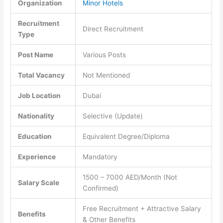
Organization
Minor Hotels
Recruitment
Direct Recruitment
Type
Post Name
Various Posts
Total Vacancy
Not Mentioned
Job Location
Dubai
Nationality
Selective (Update)
Education
Equivalent Degree/Diploma
Experience
Mandatory
1500 – 7000 AED/Month (Not
Salary Scale
Confirmed)
Free Recruitment + Attractive Salary
Benefits
& Other Benefits