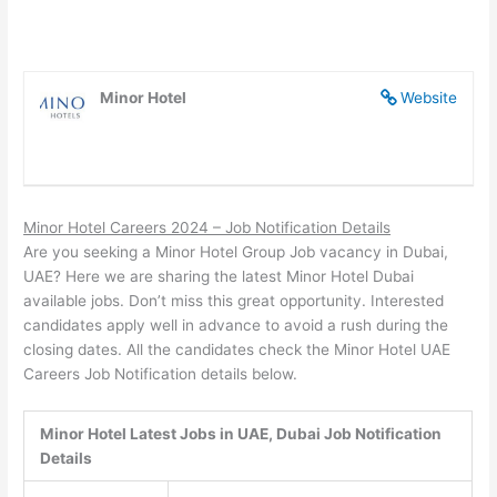
Minor Hotel
Website
Minor Hotel Careers 2024 – Job Notification Details
Are you seeking a Minor Hotel Group Job vacancy in Dubai,
UAE? Here we are sharing the latest Minor Hotel Dubai
available jobs. Don’t miss this great opportunity. Interested
candidates apply well in advance to avoid a rush during the
closing dates. All the candidates check the Minor Hotel UAE
Careers Job Notification details below.
Minor Hotel Latest Jobs in UAE, Dubai Job Notification
Details