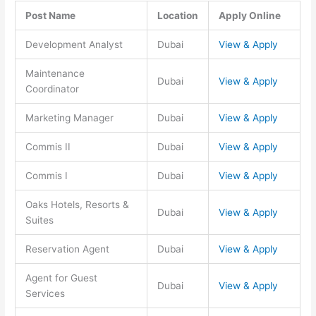
Post Name
Location
Apply Online
Development Analyst
Dubai
View & Apply
Maintenance
Dubai
View & Apply
Coordinator
Marketing Manager
Dubai
View & Apply
Commis II
Dubai
View & Apply
Commis I
Dubai
View & Apply
Oaks Hotels, Resorts &
Dubai
View & Apply
Suites
Reservation Agent
Dubai
View & Apply
Agent for Guest
Dubai
View & Apply
Services