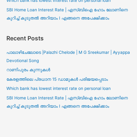
Which bank has lowest interest rate on personal loan
SBI Home Loan Interest Rate | എസ്ബിഐ ഹോം ലോണിനെ
കുറിച്ച് കുടുതൽ അറിയാം I എങ്ങനെ അപേക്ഷിക്കാം
Recent Posts
പാലാഴിചേലോടെ |Palazhi Chelode | M G Sreekumar | Ayyappa
Devotional Song
റാണിപുരം കുന്നുകൾ
കേരളത്തിലെ പ്രധാന 15 ഡാമുകൾ പരിജയപ്പെടാം
Which bank has lowest interest rate on personal loan
SBI Home Loan Interest Rate | എസ്ബിഐ ഹോം ലോണിനെ
കുറിച്ച് കുടുതൽ അറിയാം I എങ്ങനെ അപേക്ഷിക്കാം