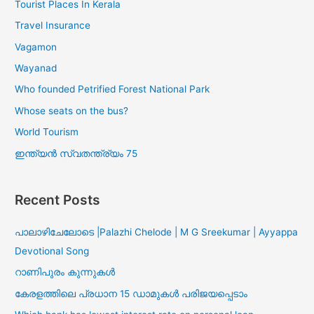
Tourist Places In Kerala
Travel Insurance
Vagamon
Wayanad
Who founded Petrified Forest National Park
Whose seats on the bus?
World Tourism
ഇന്ത്യൻ സ്വതന്ത്ര്യം 75
Recent Posts
പാലാഴിചേലോടെ |Palazhi Chelode | M G Sreekumar | Ayyappa
Devotional Song
റാണിപുരം കുന്നുകൾ
കേരളത്തിലെ പ്രധാന 15 ഡാമുകൾ പരിജയപ്പെടാം