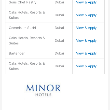
Sous Chef Pastry
Dubai
View & Apply
Oaks Hotels, Resorts &
Dubai
View & Apply
Suites
Commis I – Sushi
Dubai
View & Apply
Oaks Hotels, Resorts &
Dubai
View & Apply
Suites
Bartender
Dubai
View & Apply
Oaks Hotels, Resorts &
Dubai
View & Apply
Suites