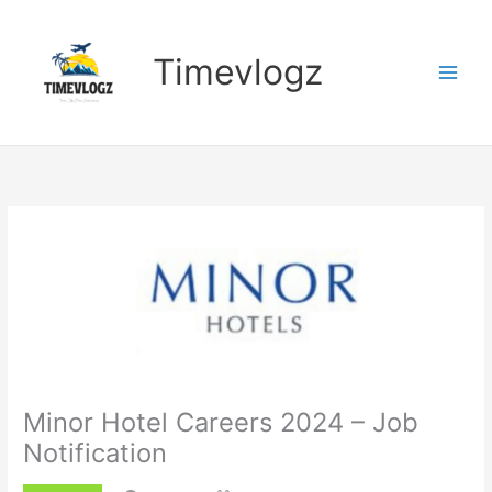
Skip
to
content
Timevlogz
Minor Hotel Careers 2024 – Job
Notification