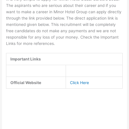
The aspirants who are serious about their career and if you
want to make a career in Minor Hotel Group can apply directly
through the link provided below. The direct application link is
mentioned given below. This recruitment will be completely
free candidates do not make any payments and we are not
responsible for any loss of your money. Check the Important
Links for more references.
Important Links
Official Website
Click Here