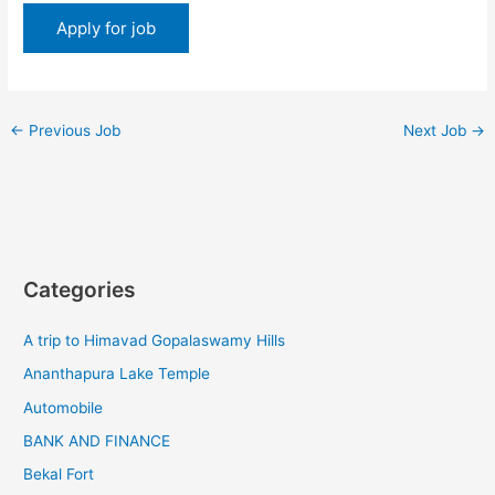
←
Previous Job
Next Job
→
Categories
A trip to Himavad Gopalaswamy Hills
Ananthapura Lake Temple
Automobile
BANK AND FINANCE
Bekal Fort