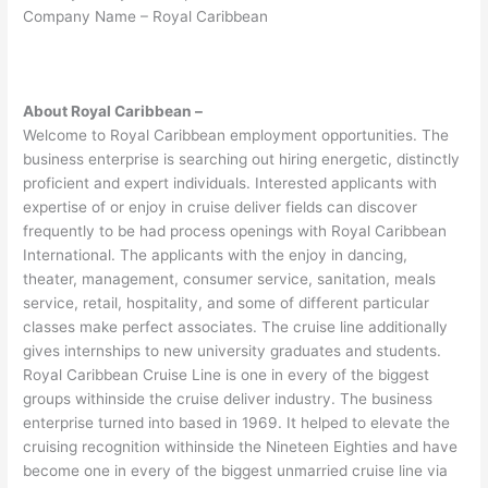
Company Name – Royal Caribbean
About Royal Caribbean –
Welcome to Royal Caribbean employment opportunities. The
business enterprise is searching out hiring energetic, distinctly
proficient and expert individuals. Interested applicants with
expertise of or enjoy in cruise deliver fields can discover
frequently to be had process openings with Royal Caribbean
International. The applicants with the enjoy in dancing,
theater, management, consumer service, sanitation, meals
service, retail, hospitality, and some of different particular
classes make perfect associates. The cruise line additionally
gives internships to new university graduates and students.
Royal Caribbean Cruise Line is one in every of the biggest
groups withinside the cruise deliver industry. The business
enterprise turned into based in 1969. It helped to elevate the
cruising recognition withinside the Nineteen Eighties and have
become one in every of the biggest unmarried cruise line via