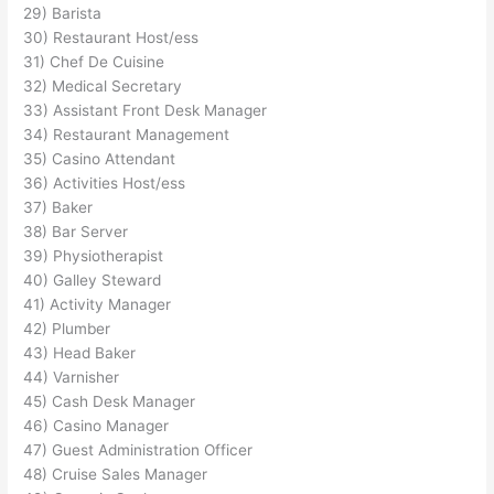
29) Barista
30) Restaurant Host/ess
31) Chef De Cuisine
32) Medical Secretary
33) Assistant Front Desk Manager
34) Restaurant Management
35) Casino Attendant
36) Activities Host/ess
37) Baker
38) Bar Server
39) Physiotherapist
40) Galley Steward
41) Activity Manager
42) Plumber
43) Head Baker
44) Varnisher
45) Cash Desk Manager
46) Casino Manager
47) Guest Administration Officer
48) Cruise Sales Manager