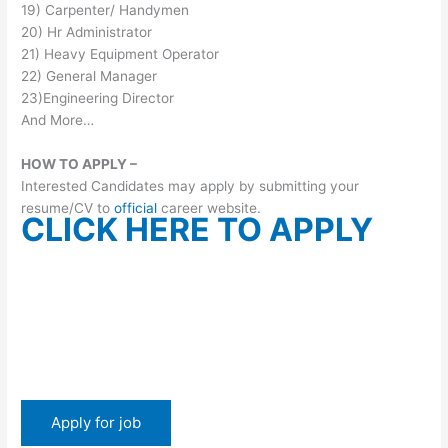
19) Carpenter/ Handymen
20) Hr Administrator
21) Heavy Equipment Operator
22) General Manager
23)Engineering Director
And More…
HOW TO APPLY –
Interested Candidates may apply by submitting your
resume/CV to
official
career website.
CLICK HERE TO APPLY