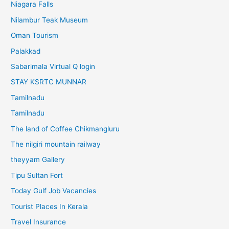
Niagara Falls
Nilambur Teak Museum
Oman Tourism
Palakkad
Sabarimala Virtual Q login
STAY KSRTC MUNNAR
Tamilnadu
Tamilnadu
The land of Coffee Chikmangluru
The nilgiri mountain railway
theyyam Gallery
Tipu Sultan Fort
Today Gulf Job Vacancies
Tourist Places In Kerala
Travel Insurance