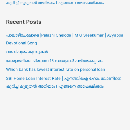
കുറിച്ച് കുടുതൽ അറിയാം I എങ്ങനെ അപേക്ഷിക്കാം
Recent Posts
പാലാഴിചേലോടെ |Palazhi Chelode | M G Sreekumar | Ayyappa
Devotional Song
റാണിപുരം കുന്നുകൾ
കേരളത്തിലെ പ്രധാന 15 ഡാമുകൾ പരിജയപ്പെടാം
Which bank has lowest interest rate on personal loan
SBI Home Loan Interest Rate | എസ്ബിഐ ഹോം ലോണിനെ
കുറിച്ച് കുടുതൽ അറിയാം I എങ്ങനെ അപേക്ഷിക്കാം