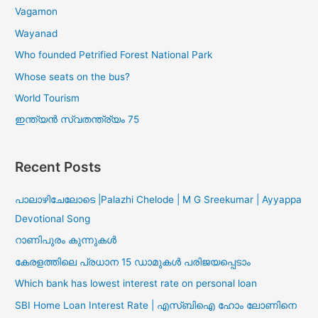
Vagamon
Wayanad
Who founded Petrified Forest National Park
Whose seats on the bus?
World Tourism
ഇന്ത്യൻ സ്വതന്ത്ര്യം 75
Recent Posts
പാലാഴിചേലോടെ |Palazhi Chelode | M G Sreekumar | Ayyappa
Devotional Song
റാണിപുരം കുന്നുകൾ
കേരളത്തിലെ പ്രധാന 15 ഡാമുകൾ പരിജയപ്പെടാം
Which bank has lowest interest rate on personal loan
SBI Home Loan Interest Rate | എസ്ബിഐ ഹോം ലോണിനെ