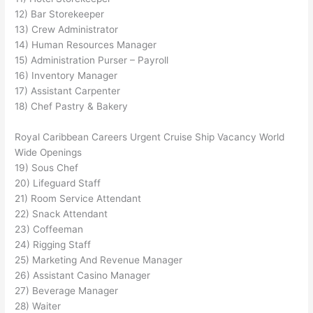
12) Bar Storekeeper
13) Crew Administrator
14) Human Resources Manager
15) Administration Purser – Payroll
16) Inventory Manager
17) Assistant Carpenter
18) Chef Pastry & Bakery
Royal Caribbean Careers Urgent Cruise Ship Vacancy World
Wide Openings
19) Sous Chef
20) Lifeguard Staff
21) Room Service Attendant
22) Snack Attendant
23) Coffeeman
24) Rigging Staff
25) Marketing And Revenue Manager
26) Assistant Casino Manager
27) Beverage Manager
28) Waiter