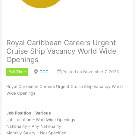
Royal Caribbean Careers Urgent
Cruise Ship Vacancy World Wide
Openings
Full Time
GCC
Posted on November 7, 2023
Royal Caribbean Careers Urgent Cruise Ship Vacancy World
Wide Openings
Job Position – Various
Job Location – Worldwide Openings
Nationality – Any Nationality
Monthly Salary – Not Specified