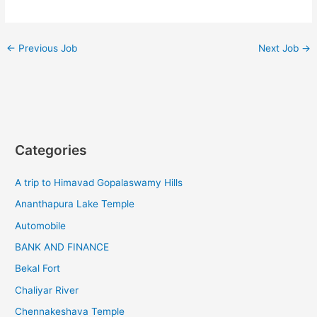
←
Previous Job
Next Job
→
Categories
A trip to Himavad Gopalaswamy Hills
Ananthapura Lake Temple
Automobile
BANK AND FINANCE
Bekal Fort
Chaliyar River
Chennakeshava Temple