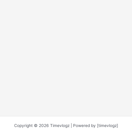
Copyright © 2026 Timevlogz | Powered by [timevlogz]