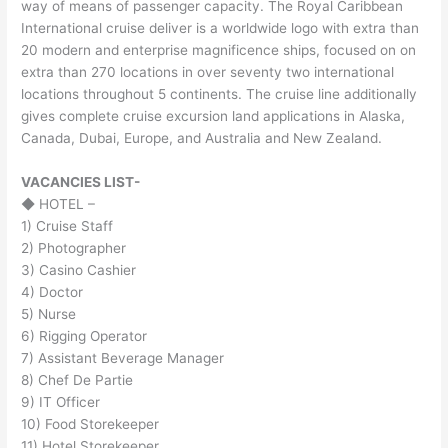
way of means of passenger capacity. The Royal Caribbean
International cruise deliver is a worldwide logo with extra than
20 modern and enterprise magnificence ships, focused on on
extra than 270 locations in over seventy two international
locations throughout 5 continents. The cruise line additionally
gives complete cruise excursion land applications in Alaska,
Canada, Dubai, Europe, and Australia and New Zealand.
VACANCIES LIST-
◆ HOTEL –
1) Cruise Staff
2) Photographer
3) Casino Cashier
4) Doctor
5) Nurse
6) Rigging Operator
7) Assistant Beverage Manager
8) Chef De Partie
9) IT Officer
10) Food Storekeeper
11) Hotel Storekeeper