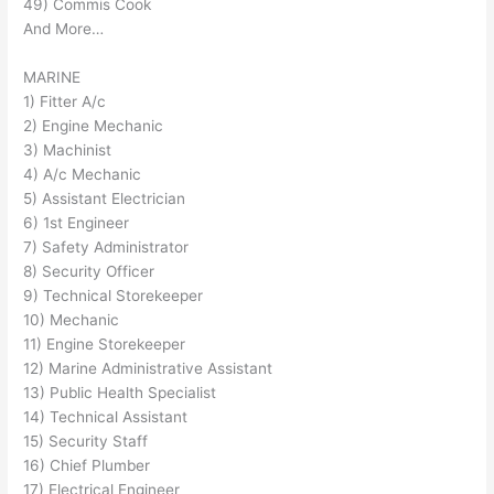
49) Commis Cook
And More…
MARINE
1) Fitter A/c
2) Engine Mechanic
3) Machinist
4) A/c Mechanic
5) Assistant Electrician
6) 1st Engineer
7) Safety Administrator
8) Security Officer
9) Technical Storekeeper
10) Mechanic
11) Engine Storekeeper
12) Marine Administrative Assistant
13) Public Health Specialist
14) Technical Assistant
15) Security Staff
16) Chief Plumber
17) Electrical Engineer