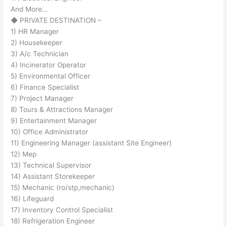
And More…
◆ PRIVATE DESTINATION –
1) HR Manager
2) Housekeeper
3) A/c Technician
4) Incinerator Operator
5) Environmental Officer
6) Finance Specialist
7) Project Manager
8) Tours & Attractions Manager
9) Entertainment Manager
10) Office Administrator
11) Engineering Manager (assistant Site Engineer)
12) Mep
13) Technical Supervisor
14) Assistant Storekeeper
15) Mechanic (ro/stp,mechanic)
16) Lifeguard
17) Inventory Control Specialist
18) Refrigeration Engineer