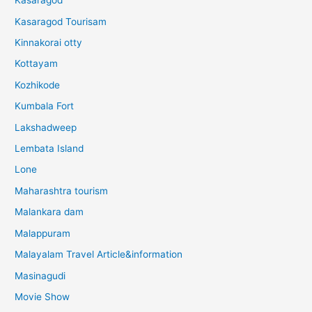
Kasaragod
Kasaragod Tourisam
Kinnakorai otty
Kottayam
Kozhikode
Kumbala Fort
Lakshadweep
Lembata Island
Lone
Maharashtra tourism
Malankara dam
Malappuram
Malayalam Travel Article&information
Masinagudi
Movie Show