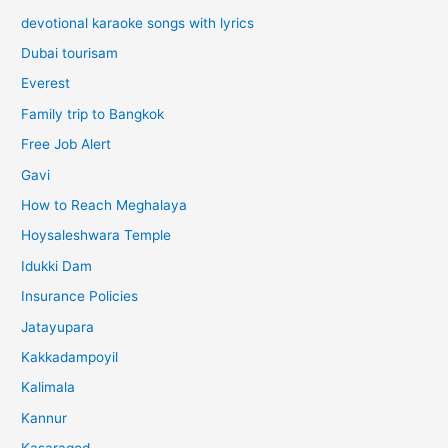
devotional karaoke songs with lyrics
Dubai tourisam
Everest
Family trip to Bangkok
Free Job Alert
Gavi
How to Reach Meghalaya
Hoysaleshwara Temple
Idukki Dam
Insurance Policies
Jatayupara
Kakkadampoyil
Kalimala
Kannur