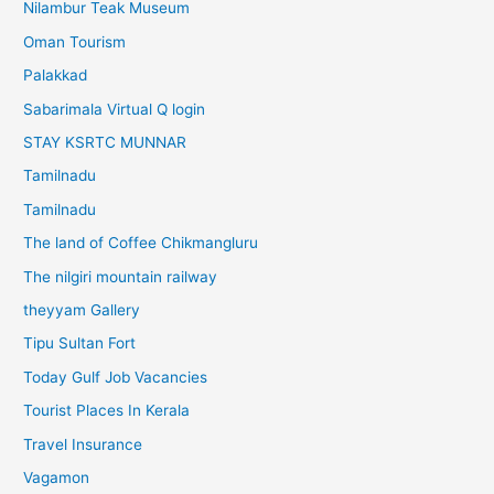
Nilambur Teak Museum
Oman Tourism
Palakkad
Sabarimala Virtual Q login
STAY KSRTC MUNNAR
Tamilnadu
Tamilnadu
The land of Coffee Chikmangluru
The nilgiri mountain railway
theyyam Gallery
Tipu Sultan Fort
Today Gulf Job Vacancies
Tourist Places In Kerala
Travel Insurance
Vagamon