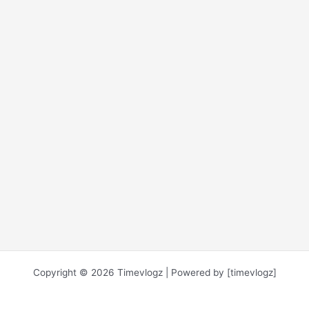
Copyright © 2026 Timevlogz | Powered by [timevlogz]