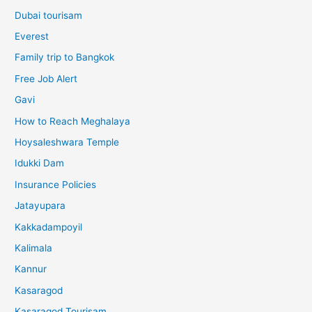
Dubai tourisam
Everest
Family trip to Bangkok
Free Job Alert
Gavi
How to Reach Meghalaya
Hoysaleshwara Temple
Idukki Dam
Insurance Policies
Jatayupara
Kakkadampoyil
Kalimala
Kannur
Kasaragod
Kasaragod Tourisam