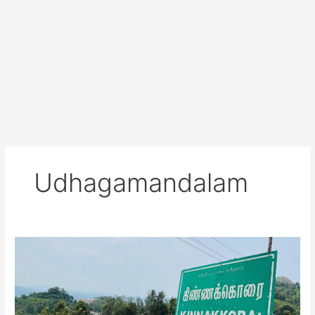
Udhagamandalam