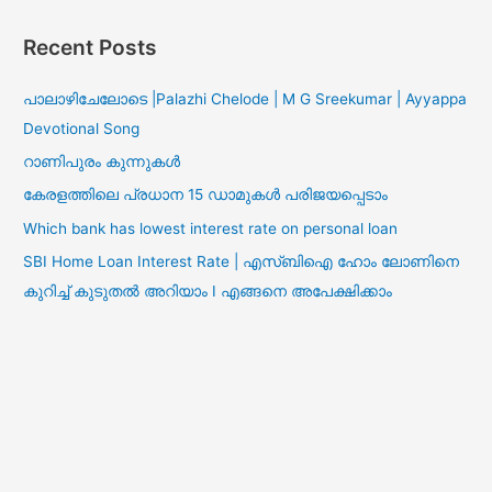
Recent Posts
പാലാഴിചേലോടെ |Palazhi Chelode | M G Sreekumar | Ayyappa
Devotional Song
റാണിപുരം കുന്നുകൾ
കേരളത്തിലെ പ്രധാന 15 ഡാമുകൾ പരിജയപ്പെടാം
Which bank has lowest interest rate on personal loan
SBI Home Loan Interest Rate | എസ്ബിഐ ഹോം ലോണിനെ
കുറിച്ച് കുടുതൽ അറിയാം I എങ്ങനെ അപേക്ഷിക്കാം