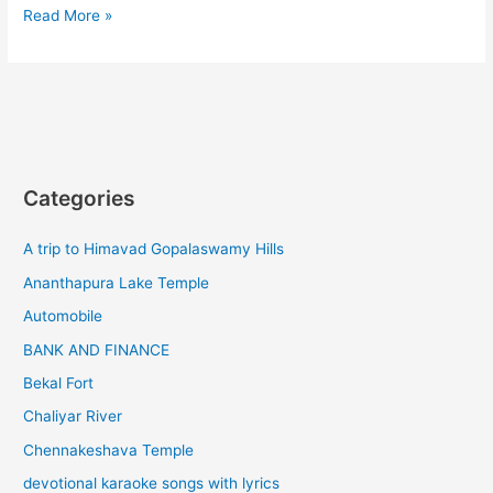
Ooty
Read More »
to
kinnakorai
tourist
places
Categories
A trip to Himavad Gopalaswamy Hills
Ananthapura Lake Temple
Automobile
BANK AND FINANCE
Bekal Fort
Chaliyar River
Chennakeshava Temple
devotional karaoke songs with lyrics