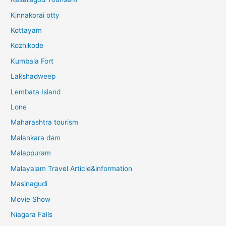
Kinnakorai otty
Kottayam
Kozhikode
Kumbala Fort
Lakshadweep
Lembata Island
Lone
Maharashtra tourism
Malankara dam
Malappuram
Malayalam Travel Article&information
Masinagudi
Movie Show
Niagara Falls