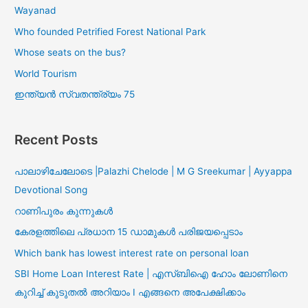
Wayanad
Who founded Petrified Forest National Park
Whose seats on the bus?
World Tourism
ഇന്ത്യൻ സ്വതന്ത്ര്യം 75
Recent Posts
പാലാഴിചേലോടെ |Palazhi Chelode | M G Sreekumar | Ayyappa
Devotional Song
റാണിപുരം കുന്നുകൾ
കേരളത്തിലെ പ്രധാന 15 ഡാമുകൾ പരിജയപ്പെടാം
Which bank has lowest interest rate on personal loan
SBI Home Loan Interest Rate | എസ്ബിഐ ഹോം ലോണിനെ
കുറിച്ച് കുടുതൽ അറിയാം I എങ്ങനെ അപേക്ഷിക്കാം