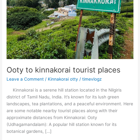
Ooty to kinnakorai tourist places
Leave a Comment
/
Kinnakorai otty
/
timevlogz
Kinnakorai is a serene hill station located in the Nilgiris
district of Tamil Nadu, India. It’s known for its lush green
landscapes, tea plantations, and a peaceful environment. Here
are some notable nearby tourist places along with their
approximate distances from Kinnakorai: Ooty
(Udhagamandalam): A popular hill station known for its
botanical gardens, […]