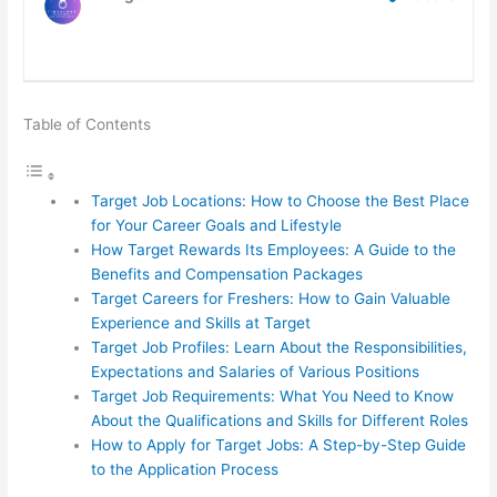
Table of Contents
Target Job Locations: How to Choose the Best Place
for Your Career Goals and Lifestyle
How Target Rewards Its Employees: A Guide to the
Benefits and Compensation Packages
Target Careers for Freshers: How to Gain Valuable
Experience and Skills at Target
Target Job Profiles: Learn About the Responsibilities,
Expectations and Salaries of Various Positions
Target Job Requirements: What You Need to Know
About the Qualifications and Skills for Different Roles
How to Apply for Target Jobs: A Step-by-Step Guide
to the Application Process