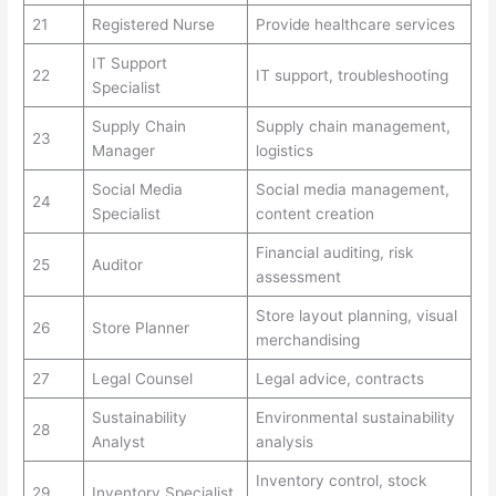
21
Registered Nurse
Provide healthcare services
IT Support
22
IT support, troubleshooting
Specialist
Supply Chain
Supply chain management,
23
Manager
logistics
Social Media
Social media management,
24
Specialist
content creation
Financial auditing, risk
25
Auditor
assessment
Store layout planning, visual
26
Store Planner
merchandising
27
Legal Counsel
Legal advice, contracts
Sustainability
Environmental sustainability
28
Analyst
analysis
Inventory control, stock
29
Inventory Specialist