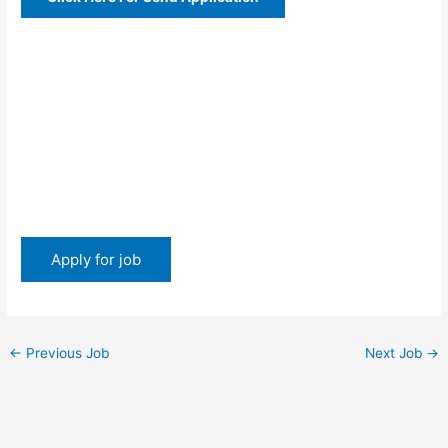
←
Previous Job
Next Job
→