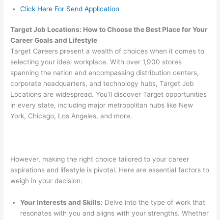
Click Here For Send Application
Target Job Locations: How to Choose the Best Place for Your
Career Goals and Lifestyle
Target Careers present a wealth of choices when it comes to
selecting your ideal workplace. With over 1,900 stores
spanning the nation and encompassing distribution centers,
corporate headquarters, and technology hubs, Target Job
Locations are widespread. You’ll discover Target opportunities
in every state, including major metropolitan hubs like New
York, Chicago, Los Angeles, and more.
However, making the right choice tailored to your career
aspirations and lifestyle is pivotal. Here are essential factors to
weigh in your decision:
Your Interests and Skills:
Delve into the type of work that
resonates with you and aligns with your strengths. Whether