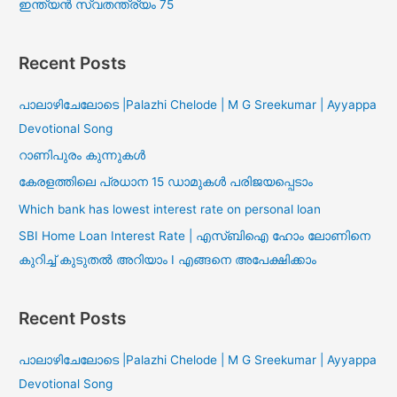
ഇന്ത്യൻ സ്വതന്ത്ര്യം 75
Recent Posts
പാലാഴിചേലോടെ |Palazhi Chelode | M G Sreekumar | Ayyappa
Devotional Song
റാണിപുരം കുന്നുകൾ
കേരളത്തിലെ പ്രധാന 15 ഡാമുകൾ പരിജയപ്പെടാം
Which bank has lowest interest rate on personal loan
SBI Home Loan Interest Rate | എസ്ബിഐ ഹോം ലോണിനെ
കുറിച്ച് കുടുതൽ അറിയാം I എങ്ങനെ അപേക്ഷിക്കാം
Recent Posts
പാലാഴിചേലോടെ |Palazhi Chelode | M G Sreekumar | Ayyappa
Devotional Song