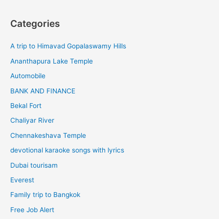
Categories
A trip to Himavad Gopalaswamy Hills
Ananthapura Lake Temple
Automobile
BANK AND FINANCE
Bekal Fort
Chaliyar River
Chennakeshava Temple
devotional karaoke songs with lyrics
Dubai tourisam
Everest
Family trip to Bangkok
Free Job Alert