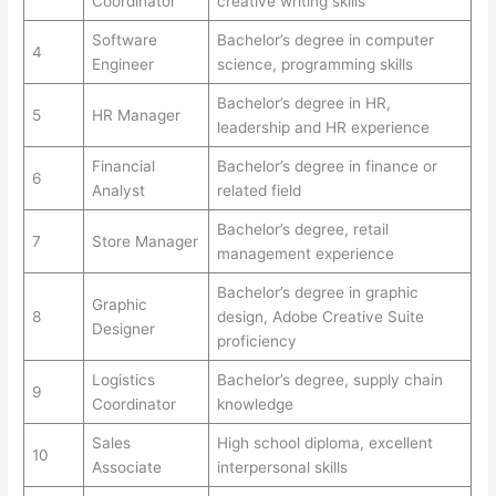
Coordinator
creative writing skills
Software
Bachelor’s degree in computer
4
Engineer
science, programming skills
Bachelor’s degree in HR,
5
HR Manager
leadership and HR experience
Financial
Bachelor’s degree in finance or
6
Analyst
related field
Bachelor’s degree, retail
7
Store Manager
management experience
Bachelor’s degree in graphic
Graphic
8
design, Adobe Creative Suite
Designer
proficiency
Logistics
Bachelor’s degree, supply chain
9
Coordinator
knowledge
Sales
High school diploma, excellent
10
Associate
interpersonal skills