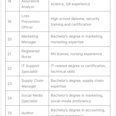
18
Assurance
science, QA experience
Analyst
Loss
High school diploma, security
19
Prevention
training and certification
Officer
Marketing
Bachelor’s degree in marketing,
20
Manager
marketing expertise
Registered
21
RN license, nursing experience
Nurse
IT Support
IT-related degree or certification,
22
Specialist
technical skills
Supply Chain
Bachelor’s degree, supply chain
23
Manager
expertise
Social Media
Bachelor’s degree in marketing,
24
Specialist
social media proficiency
Bachelor’s degree in accounting,
25
Auditor
auditing experience