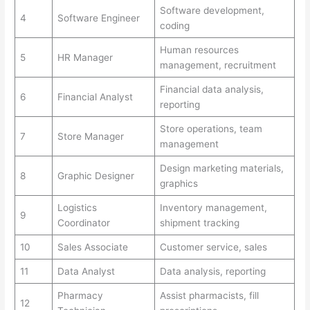
Software development,
4
Software Engineer
coding
Human resources
5
HR Manager
management, recruitment
Financial data analysis,
6
Financial Analyst
reporting
Store operations, team
7
Store Manager
management
Design marketing materials,
8
Graphic Designer
graphics
Logistics
Inventory management,
9
Coordinator
shipment tracking
10
Sales Associate
Customer service, sales
11
Data Analyst
Data analysis, reporting
Pharmacy
Assist pharmacists, fill
12