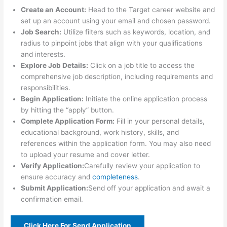
Create an Account:
Head to the Target career website and
set up an account using your email and chosen password.
Job Search:
Utilize filters such as keywords, location, and
radius to pinpoint jobs that align with your qualifications
and interests.
Explore Job Details:
Click on a job title to access the
comprehensive job description, including requirements and
responsibilities.
Begin Application:
Initiate the online application process
by hitting the “apply” button.
Complete Application Form:
Fill in your personal details,
educational background, work history, skills, and
references within the application form. You may also need
to upload your resume and cover letter.
Verify Application:
Carefully review your application to
ensure accuracy and
completeness
.
Submit Application:
Send off your application and await a
confirmation email.
Click Here For Send Application