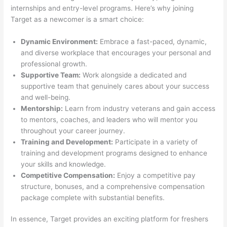
internships and entry-level programs. Here’s why joining
Target as a newcomer is a smart choice:
Dynamic Environment:
Embrace a fast-paced, dynamic,
and diverse workplace that encourages your personal and
professional growth.
Supportive Team:
Work alongside a dedicated and
supportive team that genuinely cares about your success
and well-being.
Mentorship:
Learn from industry veterans and gain access
to mentors, coaches, and leaders who will mentor you
throughout your career journey.
Training and Development:
Participate in a variety of
training and development programs designed to enhance
your skills and knowledge.
Competitive Compensation:
Enjoy a competitive pay
structure, bonuses, and a comprehensive compensation
package complete with substantial benefits.
In essence, Target provides an exciting platform for freshers