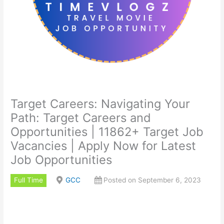
Target Careers: Navigating Your
Path: Target Careers and
Opportunities | 11862+ Target Job
Vacancies | Apply Now for Latest
Job Opportunities
Full Time
GCC
Posted on September 6, 2023