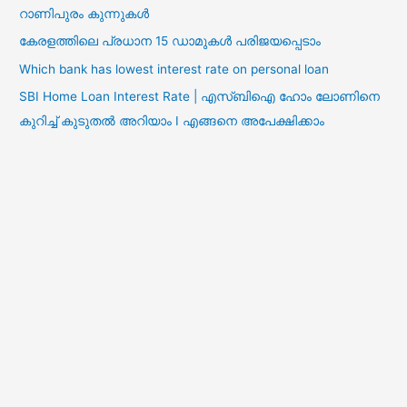
റാണിപുരം കുന്നുകൾ
കേരളത്തിലെ പ്രധാന 15 ഡാമുകൾ പരിജയപ്പെടാം
Which bank has lowest interest rate on personal loan
SBI Home Loan Interest Rate | എസ്ബിഐ ഹോം ലോണിനെ
കുറിച്ച് കുടുതൽ അറിയാം I എങ്ങനെ അപേക്ഷിക്കാം