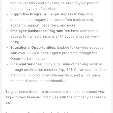
accrue vacation and sick time, tailored to your position,
hours, and years of service.
Supportive Programs:
Target steps in to help with
adoption or surrogacy fees and offers backup care,
academic support, pet sitters, and more.
Employee Assistance Program:
You have confidential
access to trained clinicians 24/7, supporting your well-
being.
Educational Opportunities:
Explore tuition-free education
with over 250 business-aligned programs through the
Dream to Be initiative.
Financial Services:
Enjoy a full suite of banking services
through credit union membership, 401(k) plan contributions
matching up to 5% of eligible earnings, and a 10% team
member discount on merchandise.
Target’s commitment to excellence extends to its executives,
aligning their financial incentives with the company’s strategic
vision.