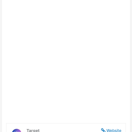
Target
Website