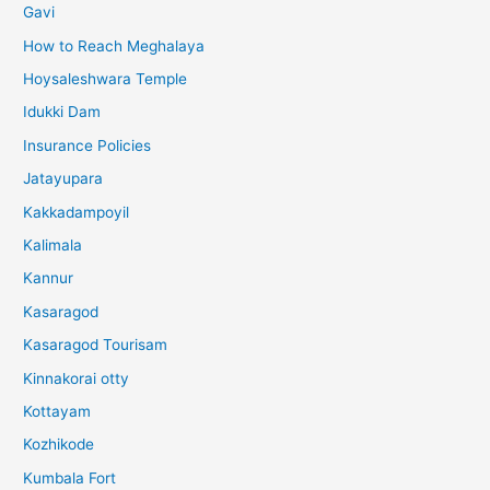
Gavi
How to Reach Meghalaya
Hoysaleshwara Temple
Idukki Dam
Insurance Policies
Jatayupara
Kakkadampoyil
Kalimala
Kannur
Kasaragod
Kasaragod Tourisam
Kinnakorai otty
Kottayam
Kozhikode
Kumbala Fort