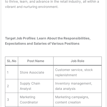
to thrive, learn, and advance in the retail industry, all within a
vibrant and nurturing environment.
Target Job Profiles: Learn About the Responsibilities,
Expectations and Salaries of Various Positions
SL.No
Post Name
Job Role
Customer service, stock
1
Store Associate
replenishment
Supply Chain
Inventory management,
2
Analyst
data analysis
Marketing
Marketing campaigns,
3
Coordinator
content creation