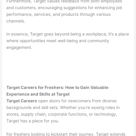
Furthermore, Target values feedback from both employees
and customers, encouraging suggestions for enhancing job
performance, services, and products through various
channels.
In essence, Target goes beyond being a workplace; it’s a place
where opportunities meet well-being and community
engagement.
Target Careers for Freshers: How to Gain Valuable
Experience and Skills at Target
Target Careers
open doors for newcomers from diverse
backgrounds and skill sets. Whether you’re eyeing roles in
stores, supply chain, corporate functions, or technology,
Target has a place for you.
For freshers looking to kickstart their journey, Target extends