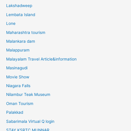
Lakshadweep
Lembata Island
Lone
Maharashtra tourism
Malankara dam
Malappuram
Malayalam Travel Article&information
Masinagudi
Movie Show
Niagara Falls
Nilambur Teak Museum
Oman Tourism
Palakkad
Sabarimala Virtual Q login
STAY KSRTC MUNNAR