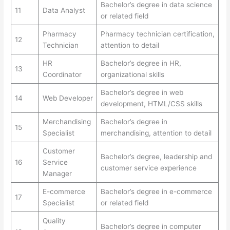
Bachelor’s degree in data science
11
Data Analyst
or related field
Pharmacy
Pharmacy technician certification,
12
Technician
attention to detail
HR
Bachelor’s degree in HR,
13
Coordinator
organizational skills
Bachelor’s degree in web
14
Web Developer
development, HTML/CSS skills
Merchandising
Bachelor’s degree in
15
Specialist
merchandising, attention to detail
Customer
Bachelor’s degree, leadership and
16
Service
customer service experience
Manager
E-commerce
Bachelor’s degree in e-commerce
17
Specialist
or related field
Quality
Bachelor’s degree in computer