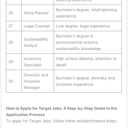
Bachelor’s degree, retail planning
26
Store Planner
experience
27
Legal Counsel
Law degree, legal experience
Bachelor’s degree in
Sustainability
28
environmental science,
Analyst
sustainability knowledge
Inventory
High school diploma, attention to
29
Specialist
detail
Diversity and
Bachelor’s degree, diversity and
30
Inclusion
inclusion experience
Manager
How to Apply for Target Jobs: A Step-by-Step Guide to the
Application Process
To apply for Target Jobs, follow these straightforward steps: