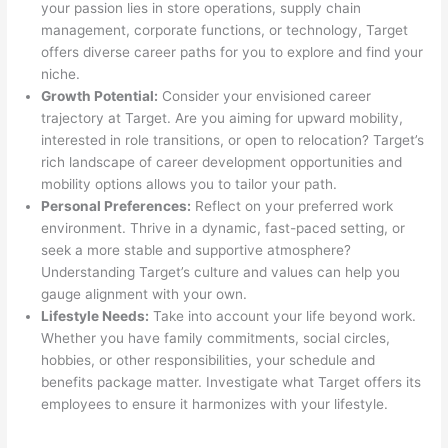
your passion lies in store operations, supply chain
management, corporate functions, or technology, Target
offers diverse career paths for you to explore and find your
niche.
Growth Potential:
Consider your envisioned career
trajectory at Target. Are you aiming for upward mobility,
interested in role transitions, or open to relocation? Target’s
rich landscape of career development opportunities and
mobility options allows you to tailor your path.
Personal Preferences:
Reflect on your preferred work
environment. Thrive in a dynamic, fast-paced setting, or
seek a more stable and supportive atmosphere?
Understanding Target’s culture and values can help you
gauge alignment with your own.
Lifestyle Needs:
Take into account your life beyond work.
Whether you have family commitments, social circles,
hobbies, or other responsibilities, your schedule and
benefits package matter. Investigate what Target offers its
employees to ensure it harmonizes with your lifestyle.