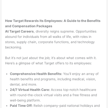
How Target Rewards Its Employees: A Guide to the Benefits
and Compensation Packages
At Target Careers
, diversity reigns supreme. Opportunities
abound for individuals from all walks of life, with roles in
stores, supply chain, corporate functions, and technology
beckoning.
But it’s not just about the job; it’s about what comes with it.
Here’s a glimpse of what Target offers to its employees:
Comprehensive Health Benefits:
You’ll enjoy an array of
health benefits and programs, including medical, vision,
dental, and more.
24/7 Virtual Health Care:
Access top-notch healthcare
with round-the-clock virtual visits and a free fitness and
well-being platform.
Paid Time Off:
Relish company-paid national holidays and