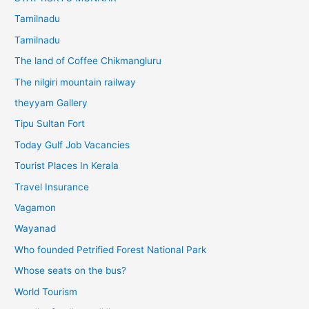
Tamilnadu
Tamilnadu
The land of Coffee Chikmangluru
The nilgiri mountain railway
theyyam Gallery
Tipu Sultan Fort
Today Gulf Job Vacancies
Tourist Places In Kerala
Travel Insurance
Vagamon
Wayanad
Who founded Petrified Forest National Park
Whose seats on the bus?
World Tourism