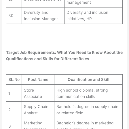
management
Diversity and
Diversity and inclusion
30
Inclusion Manager
initiatives, HR
Target Job Requirements: What You Need to Know About the
Qualifications and Skills for Different Roles
SL.No
Post Name
Qualification and Skill
Store
High school diploma, strong
1
Associate
communication skills
Supply Chain
Bachelor’s degree in supply chain
2
Analyst
or related field
Marketing
Bachelor’s degree in marketing,
3