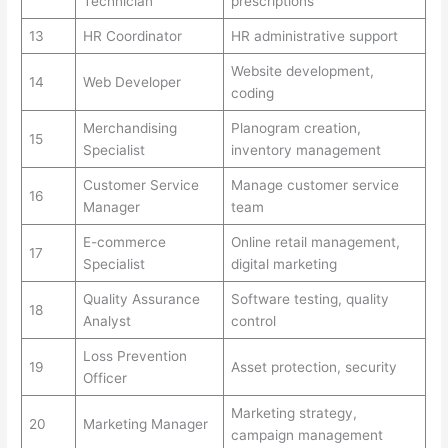
Technician
prescriptions
13
HR Coordinator
HR administrative support
Website development,
14
Web Developer
coding
Merchandising
Planogram creation,
15
Specialist
inventory management
Customer Service
Manage customer service
16
Manager
team
E-commerce
Online retail management,
17
Specialist
digital marketing
Quality Assurance
Software testing, quality
18
Analyst
control
Loss Prevention
19
Asset protection, security
Officer
Marketing strategy,
20
Marketing Manager
campaign management