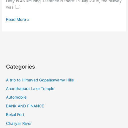
Ooty is 46 km long. Distance is there. In July 2005, the railway
was […]
The
Read More »
nilgiri
mountain
railway
is
a
mountain
railway
Categories
A trip to Himavad Gopalaswamy Hills
Ananthapura Lake Temple
Automobile
BANK AND FINANCE
Bekal Fort
Chaliyar River