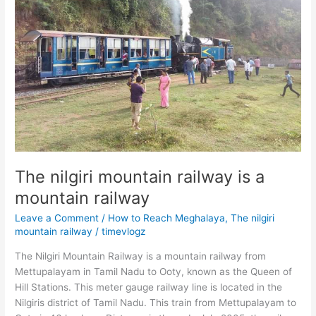
The nilgiri mountain railway is a
mountain railway
Leave a Comment
/
How to Reach Meghalaya
,
The nilgiri
mountain railway
/
timevlogz
The Nilgiri Mountain Railway is a mountain railway from
Mettupalayam in Tamil Nadu to Ooty, known as the Queen of
Hill Stations. This meter gauge railway line is located in the
Nilgiris district of Tamil Nadu. This train from Mettupalayam to