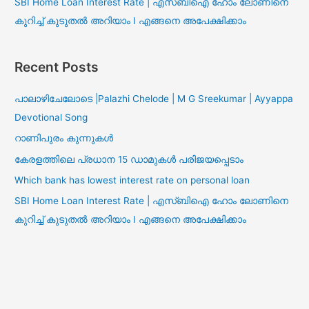
SBI Home Loan Interest Rate | എസ്ബിഐ ഹോം ലോണിനെ
കുറിച്ച് കുടുതൽ അറിയാം I എങ്ങനെ അപേക്ഷിക്കാം
Recent Posts
പാലാഴിചേലോടെ |Palazhi Chelode | M G Sreekumar | Ayyappa
Devotional Song
റാണിപുരം കുന്നുകൾ
കേരളത്തിലെ പ്രധാന 15 ഡാമുകൾ പരിജയപ്പെടാം
Which bank has lowest interest rate on personal loan
SBI Home Loan Interest Rate | എസ്ബിഐ ഹോം ലോണിനെ
കുറിച്ച് കുടുതൽ അറിയാം I എങ്ങനെ അപേക്ഷിക്കാം