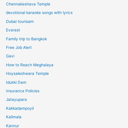
Chennakeshava Temple
devotional karaoke songs with lyrics
Dubai tourisam
Everest
Family trip to Bangkok
Free Job Alert
Gavi
How to Reach Meghalaya
Hoysaleshwara Temple
Idukki Dam
Insurance Policies
Jatayupara
Kakkadampoyil
Kalimala
Kannur