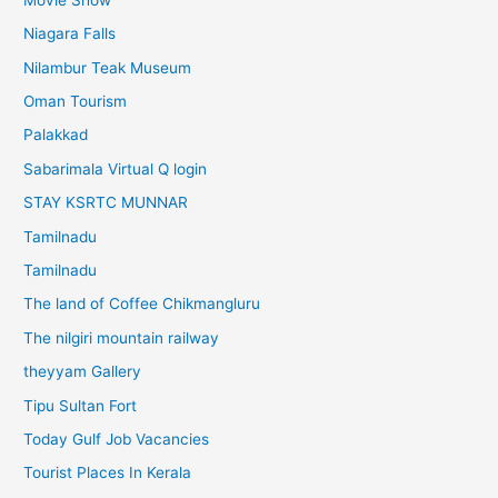
Niagara Falls
Nilambur Teak Museum
Oman Tourism
Palakkad
Sabarimala Virtual Q login
STAY KSRTC MUNNAR
Tamilnadu
Tamilnadu
The land of Coffee Chikmangluru
The nilgiri mountain railway
theyyam Gallery
Tipu Sultan Fort
Today Gulf Job Vacancies
Tourist Places In Kerala