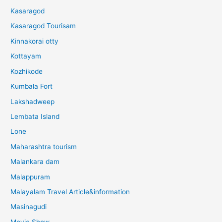
Kasaragod
Kasaragod Tourisam
Kinnakorai otty
Kottayam
Kozhikode
Kumbala Fort
Lakshadweep
Lembata Island
Lone
Maharashtra tourism
Malankara dam
Malappuram
Malayalam Travel Article&information
Masinagudi
Movie Show