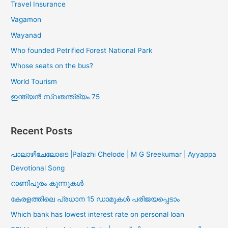
Travel Insurance
Vagamon
Wayanad
Who founded Petrified Forest National Park
Whose seats on the bus?
World Tourism
ഇന്ത്യൻ സ്വതന്ത്ര്യം 75
Recent Posts
പാലാഴിചേലോടെ |Palazhi Chelode | M G Sreekumar | Ayyappa
Devotional Song
റാണിപുരം കുന്നുകൾ
കേരളത്തിലെ പ്രധാന 15 ഡാമുകൾ പരിജയപ്പെടാം
Which bank has lowest interest rate on personal loan