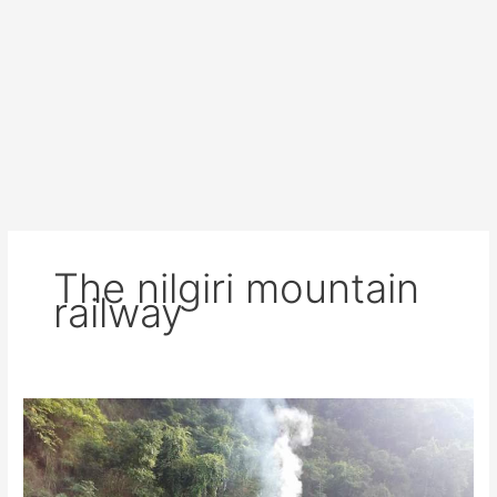
The nilgiri mountain
railway