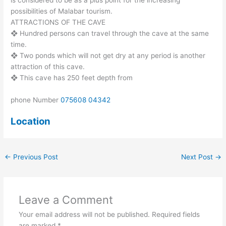
possibilities of Malabar tourism.
ATTRACTIONS OF THE CAVE
❖ Hundred persons can travel through the cave at the same
time.
❖ Two ponds which will not get dry at any period is another
attraction of this cave.
❖ This cave has 250 feet depth from
phone Number
075608 04342
Location
←
Previous Post
Next Post
→
Leave a Comment
Your email address will not be published.
Required fields
are marked
*