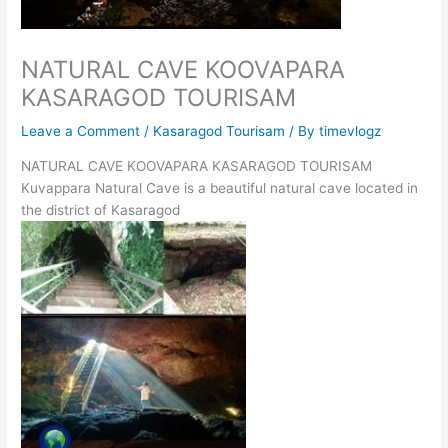
NATURAL CAVE KOOVAPARA
KASARAGOD TOURISAM
Leave a Comment
/
Kasaragod Tourisam
/ By
timevlogz
NATURAL CAVE KOOVAPARA KASARAGOD TOURISAM
Kuvappara Natural Cave is a beautiful natural cave located in
the district of Kasaragod