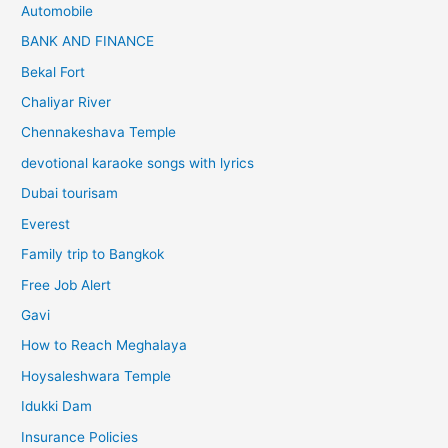
Automobile
BANK AND FINANCE
Bekal Fort
Chaliyar River
Chennakeshava Temple
devotional karaoke songs with lyrics
Dubai tourisam
Everest
Family trip to Bangkok
Free Job Alert
Gavi
How to Reach Meghalaya
Hoysaleshwara Temple
Idukki Dam
Insurance Policies