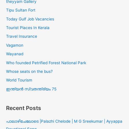
theyyam Gallery
Tipu Sultan Fort
Today Gulf Job Vacancies
Tourist Places In Kerala
Travel Insurance
Vagamon
Wayanad
Who founded Petrified Forest National Park
Whose seats on the bus?
World Tourism
ഇന്ത്യൻ സ്വതന്ത്ര്യം 75
Recent Posts
പാലാഴിചേലോടെ |Palazhi Chelode | M G Sreekumar | Ayyappa