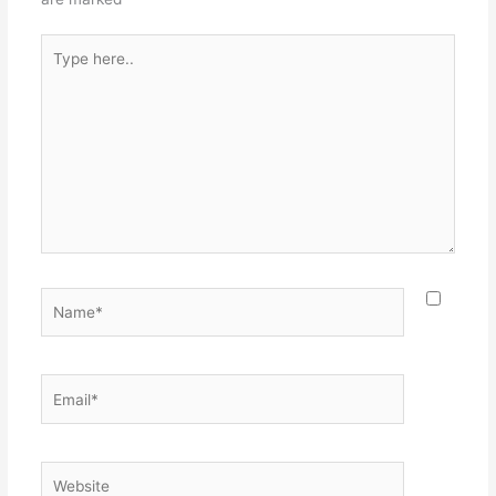
Type
here..
Name*
Email*
Website