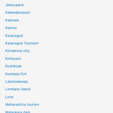
Jatayupara
Kakkadampoyil
Kalimala
Kannur
Kasaragod
Kasaragod Tourisam
Kinnakorai otty
Kottayam
Kozhikode
Kumbala Fort
Lakshadweep
Lembata Island
Lone
Maharashtra tourism
Malankara dam