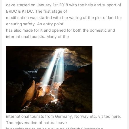
cave started on January 1st 2018 with the help and support of
BRDC & KTDC. The first stage of
modification was started with the walling of the plot of land for
ensuring safety. An entry point
has also made for it and opened for both the domestic and
international tourists. Many of the
international tourists from Germany, Norway etc. visited here.
The rejuvenation of natural cave
is considered to be as a plus point for the increasing