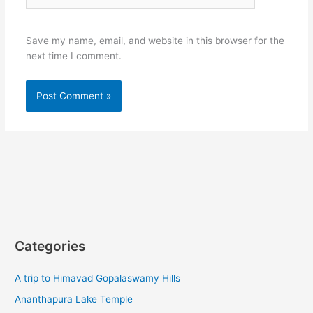
Save my name, email, and website in this browser for the
next time I comment.
Categories
A trip to Himavad Gopalaswamy Hills
Ananthapura Lake Temple