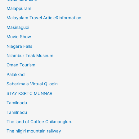
Malappuram
Malayalam Travel Article&information
Masinagudi
Movie Show
Niagara Falls
Nilambur Teak Museum
Oman Tourism
Palakkad
Sabarimala Virtual Q login
STAY KSRTC MUNNAR
Tamilnadu
Tamilnadu
The land of Coffee Chikmangluru
The nilgiri mountain railway