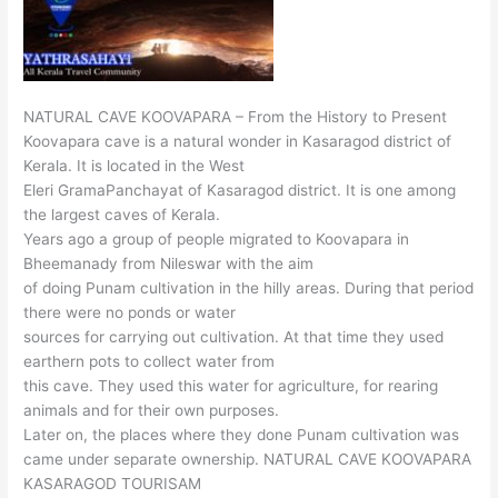
NATURAL CAVE KOOVAPARA – From the History to Present
Koovapara cave is a natural wonder in Kasaragod district of
Kerala. It is located in the West
Eleri GramaPanchayat of Kasaragod district. It is one among
the largest caves of Kerala.
Years ago a group of people migrated to Koovapara in
Bheemanady from Nileswar with the aim
of doing Punam cultivation in the hilly areas. During that period
there were no ponds or water
sources for carrying out cultivation. At that time they used
earthern pots to collect water from
this cave. They used this water for agriculture, for rearing
animals and for their own purposes.
Later on, the places where they done Punam cultivation was
came under separate ownership. NATURAL CAVE KOOVAPARA
KASARAGOD TOURISAM