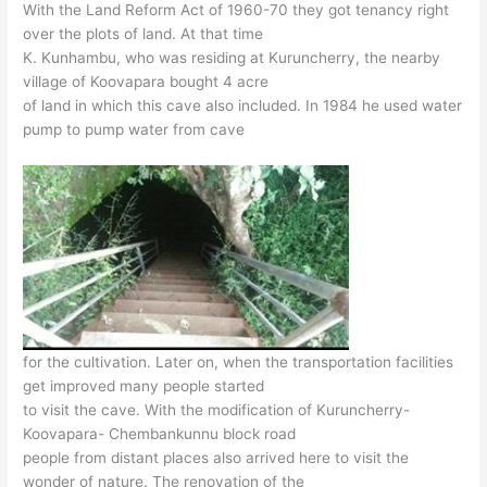
With the Land Reform Act of 1960-70 they got tenancy right
over the plots of land. At that time
K. Kunhambu, who was residing at Kuruncherry, the nearby
village of Koovapara bought 4 acre
of land in which this cave also included. In 1984 he used water
pump to pump water from cave
for the cultivation. Later on, when the transportation facilities
get improved many people started
to visit the cave. With the modification of Kuruncherry-
Koovapara- Chembankunnu block road
people from distant places also arrived here to visit the
wonder of nature. The renovation of the