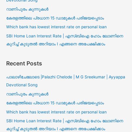
Devotional Song
റാണിപുരം കുന്നുകൾ
കേരളത്തിലെ പ്രധാന 15 ഡാമുകൾ പരിജയപ്പെടാം
Which bank has lowest interest rate on personal loan
SBI Home Loan Interest Rate | എസ്ബിഐ ഹോം ലോണിനെ
കുറിച്ച് കുടുതൽ അറിയാം I എങ്ങനെ അപേക്ഷിക്കാം
Recent Posts
പാലാഴിചേലോടെ |Palazhi Chelode | M G Sreekumar | Ayyappa
Devotional Song
റാണിപുരം കുന്നുകൾ
കേരളത്തിലെ പ്രധാന 15 ഡാമുകൾ പരിജയപ്പെടാം
Which bank has lowest interest rate on personal loan
SBI Home Loan Interest Rate | എസ്ബിഐ ഹോം ലോണിനെ
കുറിച്ച് കുടുതൽ അറിയാം I എങ്ങനെ അപേക്ഷിക്കാം