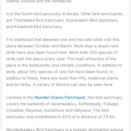
Siberia, Eurasia and the Himalayas.
It is the fourth bird sanctuary in Kerala. Other bird sanctuaries
are Thattekkad Bird Sanctuary, Kumarakom Bird Sanctuary
and Kadalundi Bird Sanctuary.
It is estimated that between one and two lakh birds visit this
place between October and March. More than a dozen rare
birds have also been found here. More than 200 species of
birds visit this place every year. The main attraction of the
place is the biodiversity and climatic conditions. In addition to
birds, about fifty species of rare fish have been found. In
addition to these, there are more than fifty medicinal plants
and bs herbs. A variety of falcons can also be seen here.
Located in the
Munderi Grama Panchayat
, this bird sanctuary
covers the wetlands of Varamkadavu, Kattampally, Pulluppi,
Chirakkal, Elayavur, Kuttathoor and Valiyanur. The bird
sanctuary was established in 2012 at a distance of 7.5 km.
Mundarikadavu Bird Sanctuary is a popular destination among