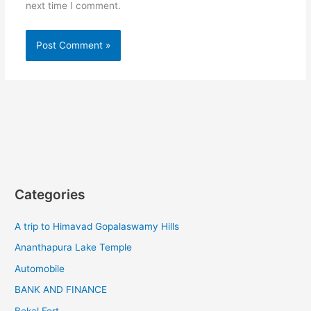
next time I comment.
Categories
A trip to Himavad Gopalaswamy Hills
Ananthapura Lake Temple
Automobile
BANK AND FINANCE
Bekal Fort