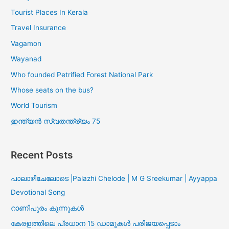
Tourist Places In Kerala
Travel Insurance
Vagamon
Wayanad
Who founded Petrified Forest National Park
Whose seats on the bus?
World Tourism
ഇന്ത്യൻ സ്വതന്ത്ര്യം 75
Recent Posts
പാലാഴിചേലോടെ |Palazhi Chelode | M G Sreekumar | Ayyappa
Devotional Song
റാണിപുരം കുന്നുകൾ
കേരളത്തിലെ പ്രധാന 15 ഡാമുകൾ പരിജയപ്പെടാം