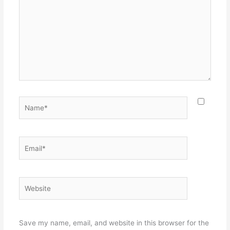
Name*
Email*
Website
Save my name, email, and website in this browser for the