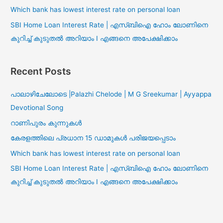
Which bank has lowest interest rate on personal loan
SBI Home Loan Interest Rate | എസ്ബിഐ ഹോം ലോണിനെ
കുറിച്ച് കുടുതൽ അറിയാം I എങ്ങനെ അപേക്ഷിക്കാം
Recent Posts
പാലാഴിചേലോടെ |Palazhi Chelode | M G Sreekumar | Ayyappa
Devotional Song
റാണിപുരം കുന്നുകൾ
കേരളത്തിലെ പ്രധാന 15 ഡാമുകൾ പരിജയപ്പെടാം
Which bank has lowest interest rate on personal loan
SBI Home Loan Interest Rate | എസ്ബിഐ ഹോം ലോണിനെ
കുറിച്ച് കുടുതൽ അറിയാം I എങ്ങനെ അപേക്ഷിക്കാം