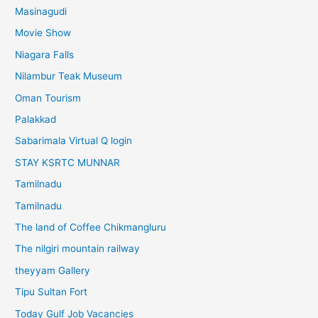
Masinagudi
Movie Show
Niagara Falls
Nilambur Teak Museum
Oman Tourism
Palakkad
Sabarimala Virtual Q login
STAY KSRTC MUNNAR
Tamilnadu
Tamilnadu
The land of Coffee Chikmangluru
The nilgiri mountain railway
theyyam Gallery
Tipu Sultan Fort
Today Gulf Job Vacancies