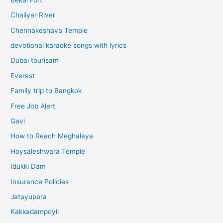
Chaliyar River
Chennakeshava Temple
devotional karaoke songs with lyrics
Dubai tourisam
Everest
Family trip to Bangkok
Free Job Alert
Gavi
How to Reach Meghalaya
Hoysaleshwara Temple
Idukki Dam
Insurance Policies
Jatayupara
Kakkadampoyil