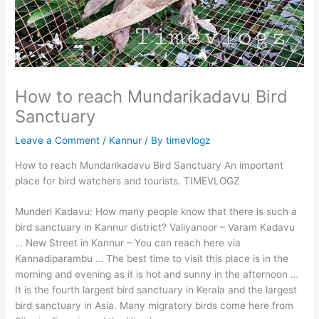
How to reach Mundarikadavu Bird
Sanctuary
Leave a Comment
/
Kannur
/ By
timevlogz
How to reach Mundarikadavu Bird Sanctuary An important
place for bird watchers and tourists. TIMEVLOGZ
Munderi Kadavu: How many people know that there is such a
bird sanctuary in Kannur district? Valiyanoor – Varam Kadavu
… New Street in Kannur – You can reach here via
Kannadiparambu … The best time to visit this place is in the
morning and evening as it is hot and sunny in the afternoon …
It is the fourth largest bird sanctuary in Kerala and the largest
bird sanctuary in Asia. Many migratory birds come here from