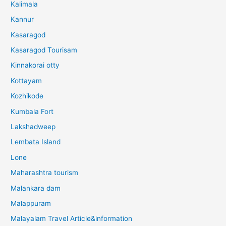
Kalimala
Kannur
Kasaragod
Kasaragod Tourisam
Kinnakorai otty
Kottayam
Kozhikode
Kumbala Fort
Lakshadweep
Lembata Island
Lone
Maharashtra tourism
Malankara dam
Malappuram
Malayalam Travel Article&information