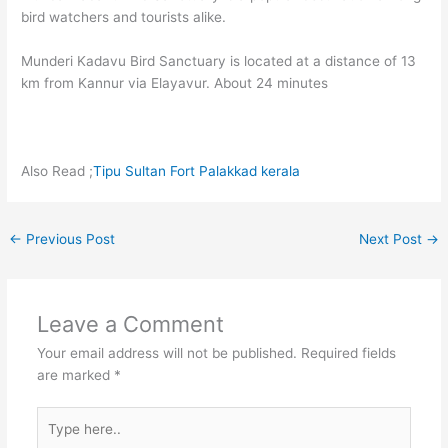
bird watchers and tourists alike.
Munderi Kadavu Bird Sanctuary is located at a distance of 13
km from Kannur via Elayavur. About 24 minutes
Also Read ;
Tipu Sultan Fort Palakkad kerala
←
Previous Post
Next Post
→
Leave a Comment
Your email address will not be published.
Required fields
are marked
*
Type
here..