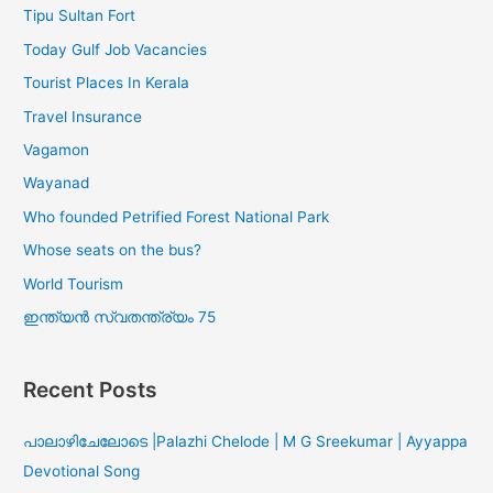
Tipu Sultan Fort
Today Gulf Job Vacancies
Tourist Places In Kerala
Travel Insurance
Vagamon
Wayanad
Who founded Petrified Forest National Park
Whose seats on the bus?
World Tourism
ഇന്ത്യൻ സ്വതന്ത്ര്യം 75
Recent Posts
പാലാഴിചേലോടെ |Palazhi Chelode | M G Sreekumar | Ayyappa
Devotional Song