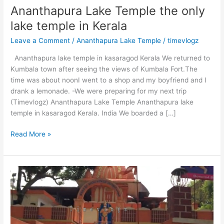
Ananthapura Lake Temple the only
lake temple in Kerala
Leave a Comment
/
Ananthapura Lake Temple
/
timevlogz
Ananthapura lake temple in kasaragod Kerala We returned to
Kumbala town after seeing the views of Kumbala Fort.The
time was about noonI went to a shop and my boyfriend and I
drank a lemonade. -We were preparing for my next trip
(Timevlogz) Ananthapura Lake Temple Ananthapura lake
temple in kasaragod Kerala. India We boarded a […]
Ananthapura
Read More »
Lake
Temple
the
only
lake
temple
in
Kerala