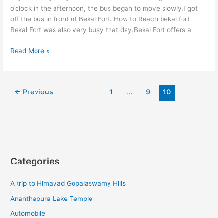
o’clock in the afternoon, the bus began to move slowly.I got
off the bus in front of Bekal Fort. How to Reach bekal fort
Bekal Fort was also very busy that day.Bekal Fort offers a
How
Read More »
to
Reach
bekal
←
Previous
1
…
9
10
fort
A
trip
to
Bekal
Fort
By
Categories
Timevlogz
A trip to Himavad Gopalaswamy Hills
Ananthapura Lake Temple
Automobile