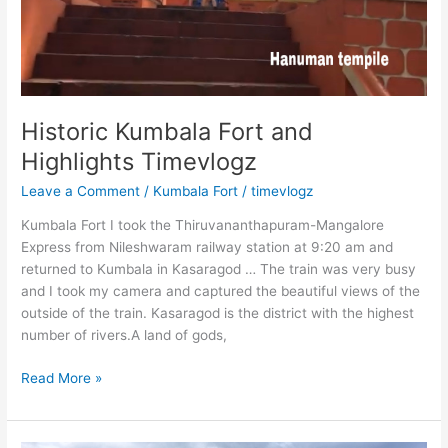
Historic Kumbala Fort and
Highlights Timevlogz
Leave a Comment
/
Kumbala Fort
/
timevlogz
Kumbala Fort I took the Thiruvananthapuram-Mangalore
Express from Nileshwaram railway station at 9:20 am and
returned to Kumbala in Kasaragod … The train was very busy
and I took my camera and captured the beautiful views of the
outside of the train. Kasaragod is the district with the highest
number of rivers.A land of gods,
Historic
Read More »
Kumbala
Fort
and