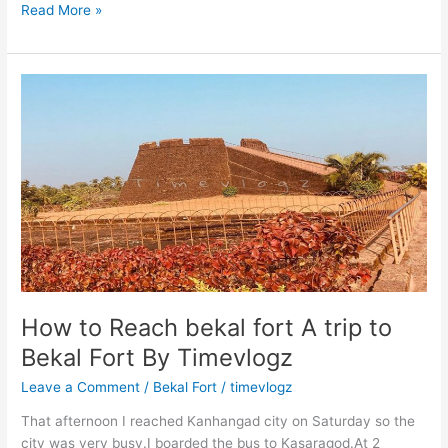
A
Read More »
trip
to
Chaliyar
River
Point
How to Reach bekal fort A trip to
Bekal Fort By Timevlogz
Leave a Comment
/
Bekal Fort
/
timevlogz
That afternoon I reached Kanhangad city on Saturday so the
city was very busy.I boarded the bus to Kasaragod.At 2