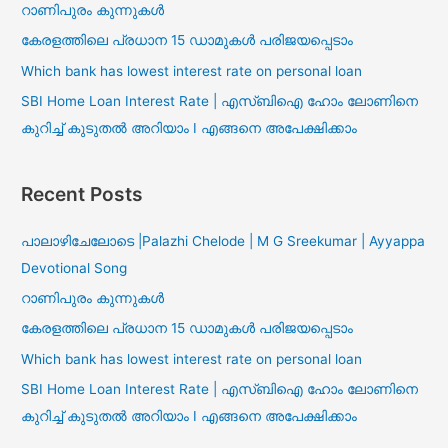
റാണിപുരം കുന്നുകൾ
കേരളത്തിലെ പ്രധാന 15 ഡാമുകൾ പരിജയപ്പെടാം
Which bank has lowest interest rate on personal loan
SBI Home Loan Interest Rate | എസ്ബിഐ ഹോം ലോണിനെ
കുറിച്ച് കുടുതൽ അറിയാം I എങ്ങനെ അപേക്ഷിക്കാം
Recent Posts
പാലാഴിചേലോടെ |Palazhi Chelode | M G Sreekumar | Ayyappa
Devotional Song
റാണിപുരം കുന്നുകൾ
കേരളത്തിലെ പ്രധാന 15 ഡാമുകൾ പരിജയപ്പെടാം
Which bank has lowest interest rate on personal loan
SBI Home Loan Interest Rate | എസ്ബിഐ ഹോം ലോണിനെ
കുറിച്ച് കുടുതൽ അറിയാം I എങ്ങനെ അപേക്ഷിക്കാം