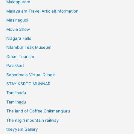
Malappuram
Malayalam Travel Article&information
Masinagudi
Movie Show
Niagara Falls
Nilambur Teak Museum
Oman Tourism
Palakkad
Sabarimala Virtual Q login
STAY KSRTC MUNNAR
Tamilnadu
Tamilnadu
The land of Coffee Chikmangluru
The nilgiri mountain railway
theyyam Gallery