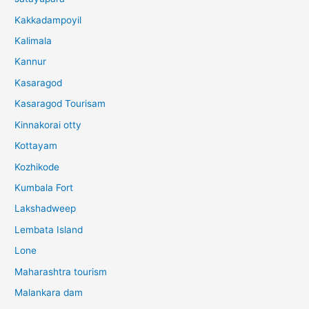
Kakkadampoyil
Kalimala
Kannur
Kasaragod
Kasaragod Tourisam
Kinnakorai otty
Kottayam
Kozhikode
Kumbala Fort
Lakshadweep
Lembata Island
Lone
Maharashtra tourism
Malankara dam