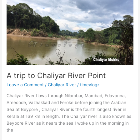
Highlights
Timevlogz
A trip to Chaliyar River Point
Leave a Comment
/
Chaliyar River
/
timevlogz
Chaliyar River flows through Nilambur, Mambad, Edavanna,
Areecode, Vazhakkad and Feroke before joining the Arabian
Sea at Beypore , Chaliyar River is the fourth longest river in
Kerala at 169 km in length. The Chaliyar river is also known as
Beypore River as it nears the sea I woke up in the morning in
the