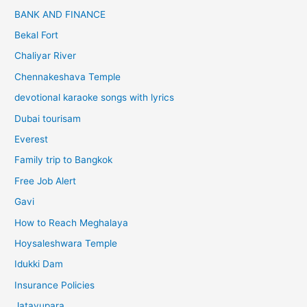
BANK AND FINANCE
Bekal Fort
Chaliyar River
Chennakeshava Temple
devotional karaoke songs with lyrics
Dubai tourisam
Everest
Family trip to Bangkok
Free Job Alert
Gavi
How to Reach Meghalaya
Hoysaleshwara Temple
Idukki Dam
Insurance Policies
Jatayupara